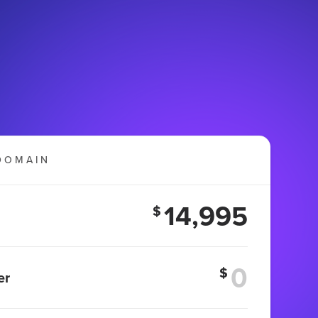
DOMAIN
14,995
$
$
er