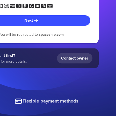
Next
You will be redirected to
spaceship.com
 it first?
Contact owner
for more details.
Flexible payment methods