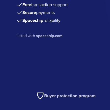
Free
transaction support
Secure
payments
Spaceship
reliability
Listed with
spaceship.com
Buyer protection program