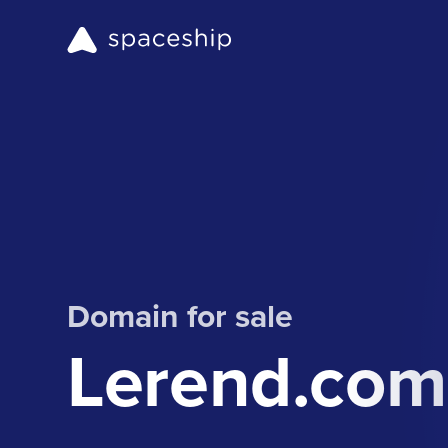
Domain for sale
Lerend.com