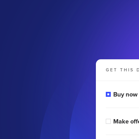
GET THIS 
Buy now
Make off