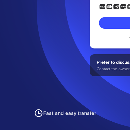
Prefer to discuss
Contact the owner 
Fast and easy transfer